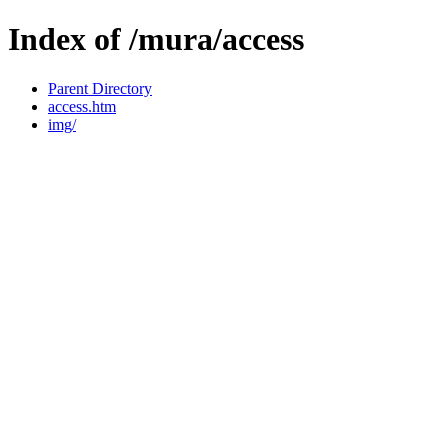
Index of /mura/access
Parent Directory
access.htm
img/