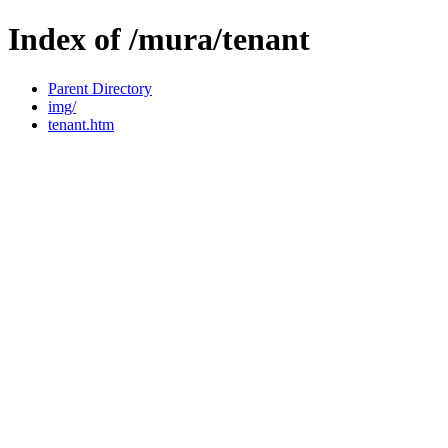
Index of /mura/tenant
Parent Directory
img/
tenant.htm